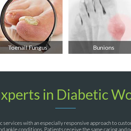
Toenail Fungus
Bunions
Experts in Diabetic W
c services with an especially responsive approach to custo
 and ankle conditions. Patients receive the same caring and