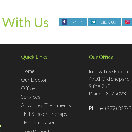
 With Us
Like Us
Follow Us
Quick Links
Our Office
Home
Innovative Foot an
4701 Old Shepard 
Our Doctor
Suite 260
Office
Plano TX, 75093
Services
Advanced Treatments
Phone
: (972) 327-
MLS Laser Therapy
Berman Laser
New Patients