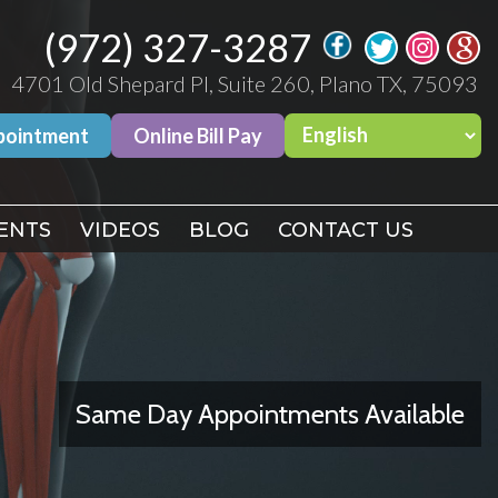
(972) 327-3287
(972) 327-3287
4701 Old Shepard Pl, Suite 260, Plano TX, 75093
4701 Old Shepard Pl, Suite 260, Plano TX, 75093
pointment
pointment
Online Bill Pay
Online Bill Pay
ENTS
ENTS
VIDEOS
VIDEOS
BLOG
BLOG
CONTACT US
CONTACT US
Same Day Appointments Available