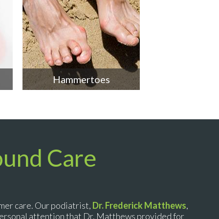
Hammertoes
ound Care
mer care. Our podiatrist,
Dr. Frederick Matthews
,
 personal attention that Dr. Matthews provided for