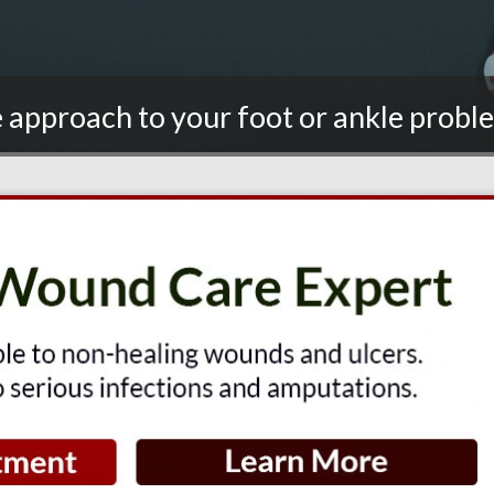
 approach to your foot or ankle proble