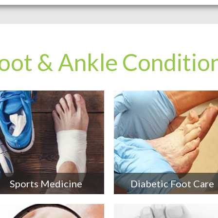
oot & Ankle Conditio
Sports Medicine
Diabetic Foot Care