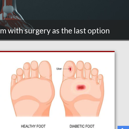
m with surgery as the last option