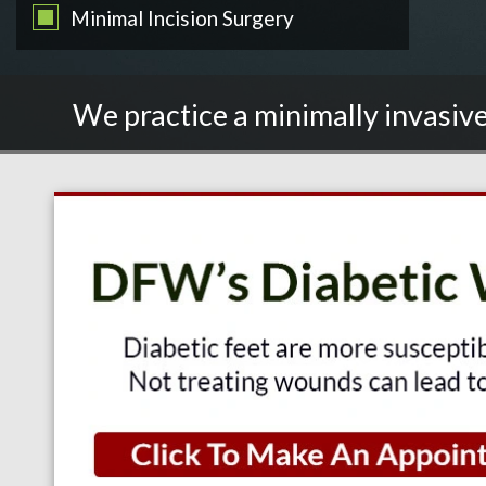
Minimal Incision Surgery
We practice a minimally invasive