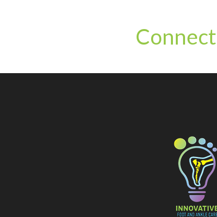
Connect