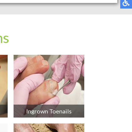
ns
Ingrown Toenails