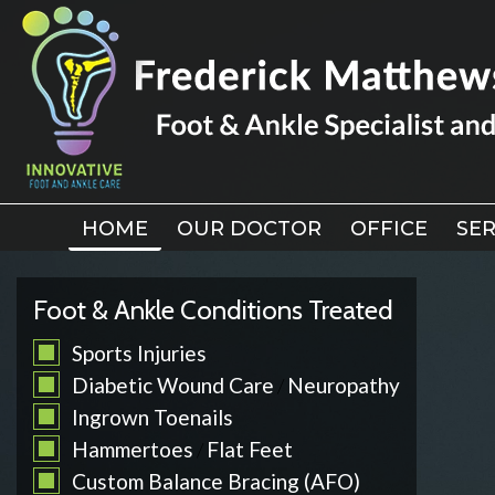
HOME
HOME
OUR DOCTOR
OUR DOCTOR
OFFICE
OFFICE
SER
SER
Foot & Ankle Conditions Treated
Sports Injuries
Diabetic Wound Care
Neuropathy
/
Ingrown Toenails
Hammertoes
Flat Feet
/
Custom Balance Bracing (AFO)