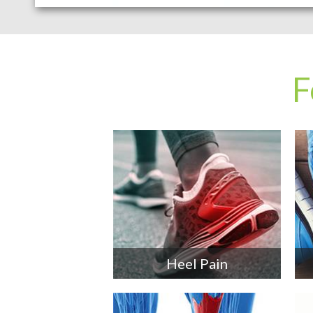
F
Heel Pain