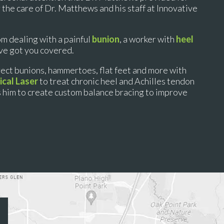
r the care of Dr. Matthews and his staff at Innovative
om dealing with a painful
bunion
, a worker with
heel
’ve got you covered.
rect bunions, hammertoes, flat feet and more with
cal Laser
to treat chronic heel and Achilles tendon
s him to create custom balance bracing to improve