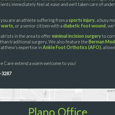
atients immediately feel at ease and well taken care of unde
 you are an athlete suffering from a
sports injury
, a busy m
 warts
, or a senior citizen with a
diabetic foot wound
, we
atrists in the area to offer
minimal incision surgery
to cor
sk than traditional surgery. We also feature the
Berman Medi
Matthew’s expertise in
Ankle Foot Orthotics (AFO)
, allow
kle Care extend a warm welcome to you!
7-3287
Plano Office