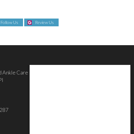
Follow Us
Review Us
d Ankle Care
Pl
3287