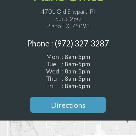
4701 Old Shepard Pl
Suite 260
Plano TX, 75093
Phone : (972) 327-3287
Mon
: 8am-5pm
Tue
: 8am-5pm
Wed
: 8am-5pm
Thu
: 8am-5pm
Fri
: 8am-5pm
Directions