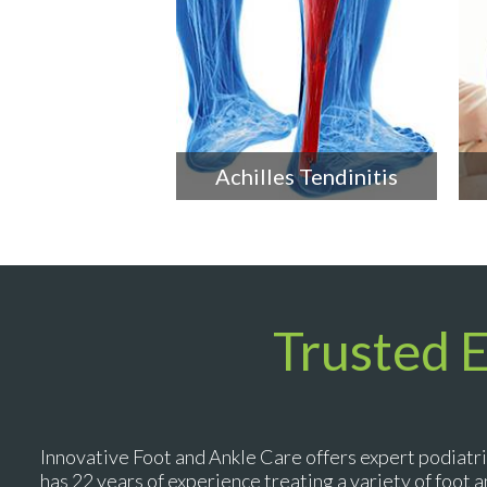
Achilles Tendinitis
Trusted 
Innovative Foot and Ankle Care offers expert podiatri
has 22 years of experience treating a variety of foot