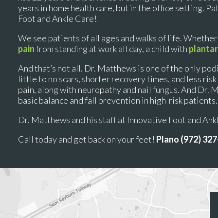
years in home health care, but in the office setting. P
Foot and Ankle Care!
We see patients of all ages and walks of life. Whether
pain
from standing at work all day, a child with
plantar
And that’s not all. Dr. Matthews is one of the only podi
little to no scars, shorter recovery times, and less ri
pain, along with neuropathy and nail fungus. And Dr. 
basic balance and fall prevention in high-risk patients.
Dr. Matthews and his staff at Innovative Foot and An
Call today and get back on your feet!
Plano (972) 32