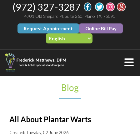
(972) 327-3287
4701 Old Shepard Pl, Suite 260, Plano TX, 75093
Request Appointment
Online Bill Pay
Blog
All About Plantar Warts
Created:
Tuesday, 02 June 2026