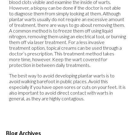
blood clots visible and examine the inside of warts.
However, a biopsy can be done if the doctor is not able
to diagnose them from simply looking at them. Although
plantar warts usually do not require an excessive amount
of treatment, there are ways to go about removing them.
A common method is to freeze them off using liquid
nitrogen, removing them using an electrical tool, or burning
them off via laser treatment. For a less invasive
treatment option, topical creams can be used through a
doctor’s prescription. This treatment method takes
more time, however. Keep the wart covered for
protection in between daily treatments.
The best way to avoid developing plantar warts is to
avoid walking barefoot in public places. Avoid this
especially if you have open sores or cuts on your feet. It is
also important to avoid direct contact with warts in
general, as they are highly contagious.
Blog Archives