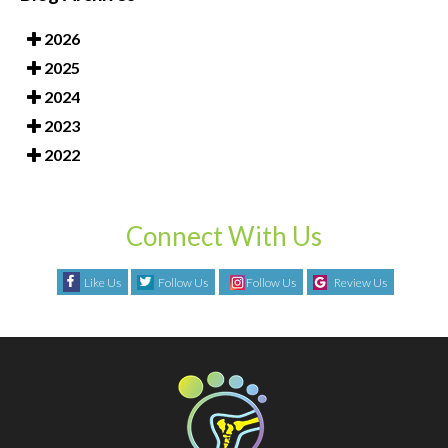
2026
2025
2024
2023
2022
Connect With Us
Like Us
Follow Us
Follow Us
Review Us