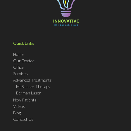
Quick Links
Home
Our Doctor
Office
Services
Advanced Treatments
MLS Laser Therapy
Berman Laser
New Patients
Videos
Blog
Contact Us