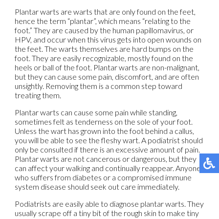
Plantar warts are warts that are only found on the feet,
hence the term “plantar”, which means “relating to the
foot.” They are caused by the human papillomavirus, or
HPV, and occur when this virus gets into open wounds on
the feet. The warts themselves are hard bumps on the
foot. They are easily recognizable, mostly found on the
heels or ball of the foot. Plantar warts are non-malignant,
but they can cause some pain, discomfort, and are often
unsightly. Removing them is a common step toward
treating them.
Plantar warts can cause some pain while standing,
sometimes felt as tenderness on the sole of your foot.
Unless the wart has grown into the foot behind a callus,
you will be able to see the fleshy wart. A podiatrist should
only be consulted if there is an excessive amount of pain.
Plantar warts are not cancerous or dangerous, but they
can affect your walking and continually reappear. Anyone
who suffers from diabetes or a compromised immune
system disease should seek out care immediately.
Podiatrists are easily able to diagnose plantar warts. They
usually scrape off a tiny bit of the rough skin to make tiny