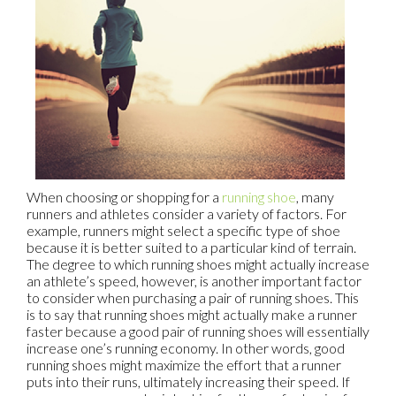
When choosing or shopping for a
running shoe
, many
runners and athletes consider a variety of factors. For
example, runners might select a specific type of shoe
because it is better suited to a particular kind of terrain.
The degree to which running shoes might actually increase
an athlete’s speed, however, is another important factor
to consider when purchasing a pair of running shoes. This
is to say that running shoes might actually make a runner
faster because a good pair of running shoes will essentially
increase one’s running economy. In other words, good
running shoes might maximize the effort that a runner
puts into their runs, ultimately increasing their speed. If