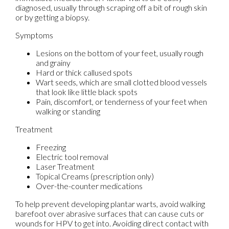
diagnosed, usually through scraping off a bit of rough skin
or by getting a biopsy.
Symptoms
Lesions on the bottom of your feet, usually rough
and grainy
Hard or thick callused spots
Wart seeds, which are small clotted blood vessels
that look like little black spots
Pain, discomfort, or tenderness of your feet when
walking or standing
Treatment
Freezing
Electric tool removal
Laser Treatment
Topical Creams (prescription only)
Over-the-counter medications
To help prevent developing plantar warts, avoid walking
barefoot over abrasive surfaces that can cause cuts or
wounds for HPV to get into. Avoiding direct contact with