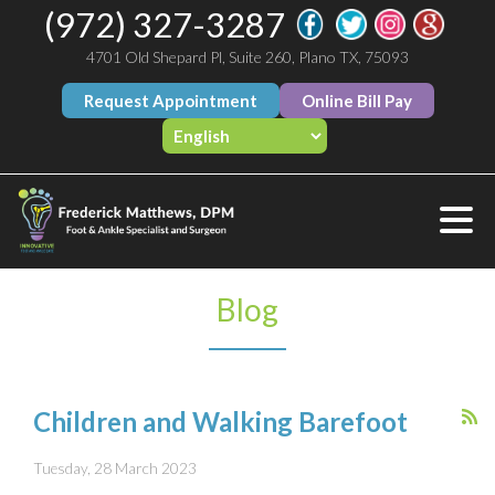
(972) 327-3287
4701 Old Shepard Pl, Suite 260, Plano TX, 75093
Request Appointment
Online Bill Pay
Blog
Children and Walking Barefoot
Tuesday, 28 March 2023