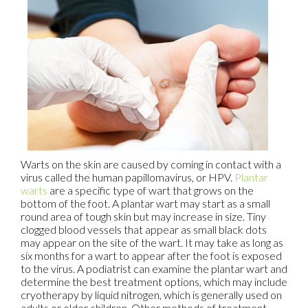
Warts on the skin are caused by coming in contact with a
virus called the human papillomavirus, or HPV.
Plantar
warts
are a specific type of wart that grows on the
bottom of the foot. A plantar wart may start as a small
round area of tough skin but may increase in size. Tiny
clogged blood vessels that appear as small black dots
may appear on the site of the wart. It may take as long as
six months for a wart to appear after the foot is exposed
to the virus. A podiatrist can examine the plantar wart and
determine the best treatment options, which may include
cryotherapy by liquid nitrogen, which is generally used on
adults or older children. Other methods of treatment