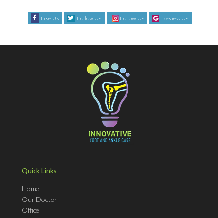
Like Us
Follow Us
Follow Us
Review Us
Quick Links
Home
Our Doctor
Office