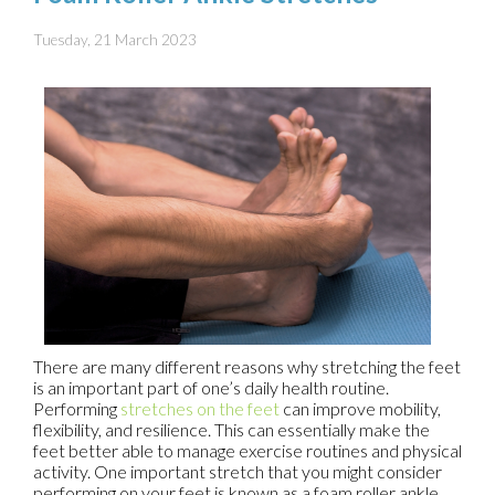
Tuesday, 21 March 2023
There are many different reasons why stretching the feet
is an important part of one’s daily health routine.
Performing
stretches on the feet
can improve mobility,
flexibility, and resilience. This can essentially make the
feet better able to manage exercise routines and physical
activity. One important stretch that you might consider
performing on your feet is known as a foam roller ankle