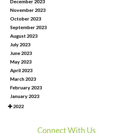
December 2023
November 2023
October 2023
September 2023
August 2023
July 2023
June 2023
May 2023
April 2023
March 2023
February 2023
January 2023
2022
Connect With Us