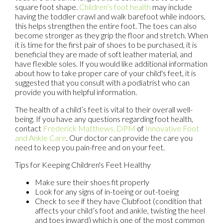
square foot shape.
Children’s foot health
may include
having the toddler crawl and walk barefoot while indoors,
this helps strengthen the entire foot. The toes can also
become stronger as they grip the floor and stretch. When
it is time for the first pair of shoes to be purchased, it is
beneficial they are made of soft leather material, and
have flexible soles. If you would like additional information
about how to take proper care of your child's feet, it is
suggested that you consult with a podiatrist who can
provide you with helpful information.
The health of a child’s feet is vital to their overall well-
being. If you have any questions regarding foot health,
contact
Frederick Matthews, DPM
of
Innovative Foot
and Ankle Care
.
Our doctor
can provide the care you
need to keep you pain-free and on your feet.
Tips for Keeping Children's Feet Healthy
Make sure their shoes fit properly
Look for any signs of in-toeing or out-toeing
Check to see if they have Clubfoot (condition that
affects your child’s foot and ankle, twisting the heel
and toes inward) which is one of the most common