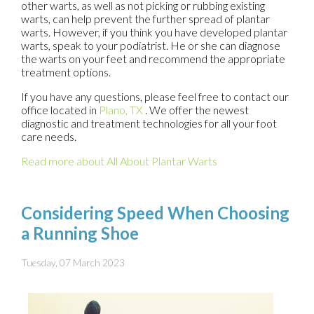
other warts, as well as not picking or rubbing existing
warts, can help prevent the further spread of plantar
warts. However, if you think you have developed plantar
warts, speak to your podiatrist. He or she can diagnose
the warts on your feet and recommend the appropriate
treatment options.
If you have any questions, please feel free to contact
our
office
located in
Plano, TX
. We offer the newest
diagnostic and treatment technologies for all your foot
care needs.
Read more about All About Plantar Warts
Considering Speed When Choosing
a Running Shoe
Tuesday, 07 March 2023