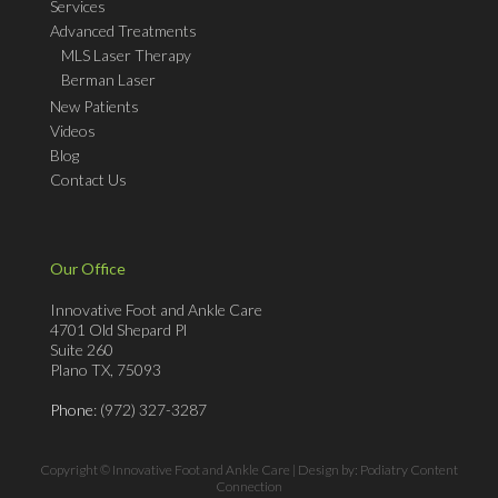
Services
Advanced Treatments
MLS Laser Therapy
Berman Laser
New Patients
Videos
Blog
Contact Us
Our Office
Innovative Foot and Ankle Care
4701 Old Shepard Pl
Suite 260
Plano TX, 75093
Phone
: (972) 327-3287
Copyright © Innovative Foot and Ankle Care | Design by:
Podiatry Content
Connection