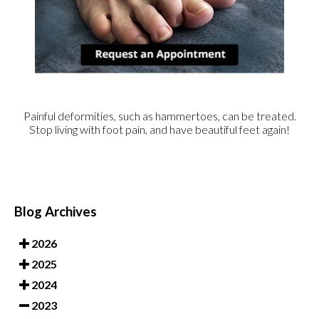
Painful deformities, such as hammertoes, can be treated.
Stop living with foot pain, and have beautiful feet again!
Blog Archives
2026
2025
2024
2023