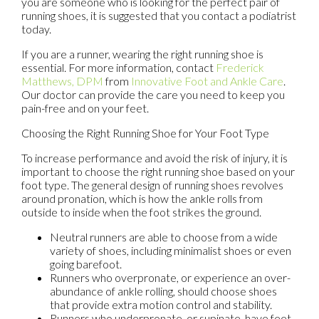
you are someone who is looking for the perfect pair of
running shoes, it is suggested that you contact a podiatrist
today.
If you are a runner, wearing the right running shoe is
essential. For more information, contact
Frederick
Matthews, DPM
from
Innovative Foot and Ankle Care
.
Our doctor
can provide the care you need to keep you
pain-free and on your feet.
Choosing the Right Running Shoe for Your Foot Type
To increase performance and avoid the risk of injury, it is
important to choose the right running shoe based on your
foot type. The general design of running shoes revolves
around pronation, which is how the ankle rolls from
outside to inside when the foot strikes the ground.
Neutral runners are able to choose from a wide
variety of shoes, including minimalist shoes or even
going barefoot.
Runners who overpronate, or experience an over-
abundance of ankle rolling, should choose shoes
that provide extra motion control and stability.
Runners who underpronate, or supinate, have feet