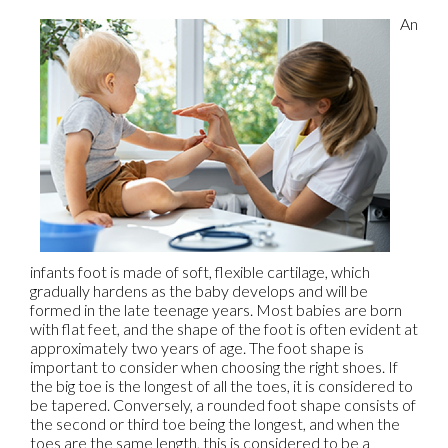
An
infants foot is made of soft, flexible cartilage, which
gradually hardens as the baby develops and will be
formed in the late teenage years. Most babies are born
with flat feet, and the shape of the foot is often evident at
approximately two years of age. The foot shape is
important to consider when choosing the right shoes. If
the big toe is the longest of all the toes, it is considered to
be tapered. Conversely, a rounded foot shape consists of
the second or third toe being the longest, and when the
toes are the same length, this is considered to be a