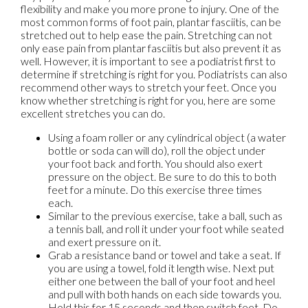
flexibility and make you more prone to injury. One of the
most common forms of foot pain, plantar fasciitis, can be
stretched out to help ease the pain. Stretching can not
only ease pain from plantar fasciitis but also prevent it as
well. However, it is important to see a podiatrist first to
determine if stretching is right for you. Podiatrists can also
recommend other ways to stretch your feet. Once you
know whether stretching is right for you, here are some
excellent stretches you can do.
Using a foam roller or any cylindrical object (a water
bottle or soda can will do), roll the object under
your foot back and forth. You should also exert
pressure on the object. Be sure to do this to both
feet for a minute. Do this exercise three times
each.
Similar to the previous exercise, take a ball, such as
a tennis ball, and roll it under your foot while seated
and exert pressure on it.
Grab a resistance band or towel and take a seat. If
you are using a towel, fold it length wise. Next put
either one between the ball of your foot and heel
and pull with both hands on each side towards you.
Hold this for 15 seconds and then switch feet. Do