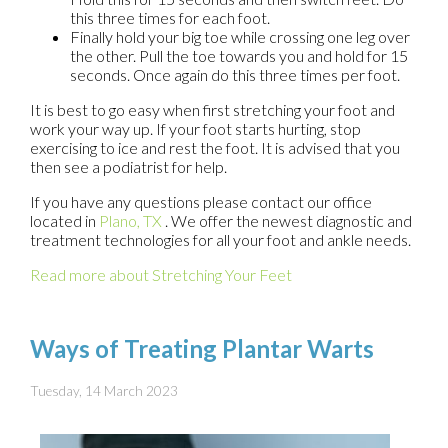
this three times for each foot.
Finally hold your big toe while crossing one leg over
the other. Pull the toe towards you and hold for 15
seconds. Once again do this three times per foot.
It is best to go easy when first stretching your foot and
work your way up. If your foot starts hurting, stop
exercising to ice and rest the foot. It is advised that you
then see a podiatrist for help.
If you have any questions please contact
our office
located in
Plano, TX
. We offer the newest diagnostic and
treatment technologies for all your foot and ankle needs.
Read more about Stretching Your Feet
Ways of Treating Plantar Warts
Tuesday, 14 March 2023