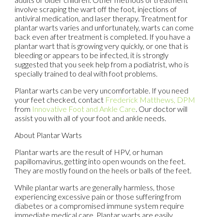
involve scraping the wart off the foot, injections of
antiviral medication, and laser therapy. Treatment for
plantar warts varies and unfortunately, warts can come
back even after treatment is completed. If you have a
plantar wart that is growing very quickly, or one that is
bleeding or appears to be infected, it is strongly
suggested that you seek help from a podiatrist, who is
specially trained to deal with foot problems.
Plantar warts can be very uncomfortable. If you need
your feet checked, contact
Frederick Matthews, DPM
from
Innovative Foot and Ankle Care
.
Our doctor
will
assist you with all of your foot and ankle needs.
About Plantar Warts
Plantar warts are the result of HPV, or human
papillomavirus, getting into open wounds on the feet.
They are mostly found on the heels or balls of the feet.
While plantar warts are generally harmless, those
experiencing excessive pain or those suffering from
diabetes or a compromised immune system require
immediate medical care. Plantar warts are easily