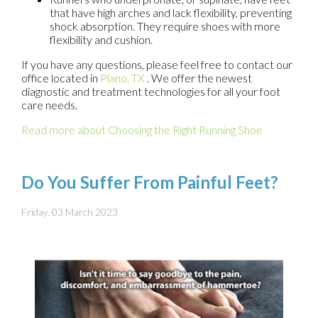
that have high arches and lack flexibility, preventing
shock absorption. They require shoes with more
flexibility and cushion.
If you have any questions, please feel free to contact
our
office
located in
Plano, TX
. We offer the newest
diagnostic and treatment technologies for all your foot
care needs.
Read more about Choosing the Right Running Shoe
Do You Suffer From Painful Feet?
Friday, 03 March 2023