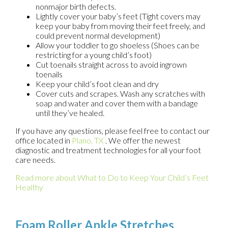
nonmajor birth defects.
Lightly cover your baby’s feet (Tight covers may
keep your baby from moving their feet freely, and
could prevent normal development)
Allow your toddler to go shoeless (Shoes can be
restricting for a young child’s foot)
Cut toenails straight across to avoid ingrown
toenails
Keep your child’s foot clean and dry
Cover cuts and scrapes. Wash any scratches with
soap and water and cover them with a bandage
until they’ve healed.
If you have any questions, please feel free to contact
our
office
located in
Plano, TX
. We offer the newest
diagnostic and treatment technologies for all your foot
care needs.
Read more about What to Do to Keep Your Child’s Feet
Healthy
Foam Roller Ankle Stretches