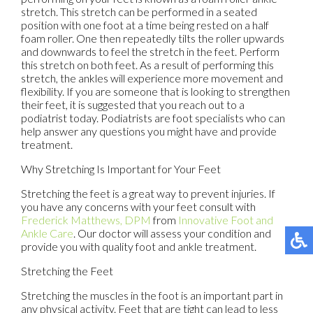
stretch. This stretch can be performed in a seated
position with one foot at a time being rested on a half
foam roller. One then repeatedly tilts the roller upwards
and downwards to feel the stretch in the feet. Perform
this stretch on both feet. As a result of performing this
stretch, the ankles will experience more movement and
flexibility. If you are someone that is looking to strengthen
their feet, it is suggested that you reach out to a
podiatrist today. Podiatrists are foot specialists who can
help answer any questions you might have and provide
treatment.
Why Stretching Is Important for Your Feet
Stretching the feet is a great way to prevent injuries. If
you have any concerns with your feet consult with
Frederick Matthews, DPM
from
Innovative Foot and
Ankle Care
.
Our doctor
will assess your condition and
provide you with quality foot and ankle treatment.
Stretching the Feet
Stretching the muscles in the foot is an important part in
any physical activity. Feet that are tight can lead to less