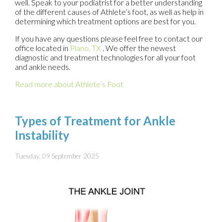
well. Speak to your podiatrist for a better understanding
of the different causes of Athlete’s foot, as well as help in
determining which treatment options are best for you.
If you have any questions please feel free to contact
our
office
located in
Plano, TX
. We offer the newest
diagnostic and treatment technologies for all your foot
and ankle needs.
Read more about Athlete’s Foot
Types of Treatment for Ankle
Instability
Tuesday, 09 September 2025