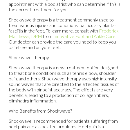
appointment with a podiatrist who can determine if this is
the correct treatment for you.
Shockwave therapy is a treatment commonly used to
treat various injuries and conditions, particularly plantar
fasciitis in the feet. To learn more, consult with
Frederick
Matthews, DPM
from
Innovative Foot and Ankle Care
.
Our doctor
can provide the care you need to keep you
pain-free and on your feet.
Shockwave Therapy
Shockwave therapy is a new treatment option designed
to treat bone conditions such as tennis elbow, shoulder
pain, and others. Shockwave therapy uses high intensity
sound waves that are directed to the affected tissues of
the body with pinpoint accuracy. The effects are very
beneficial, leading to a production of collagen fibers,
eliminating inflammation.
Who Benefits from Shockwave?
Shockwave is recommended for patients suffering from
heel pain and associated problems. Heel pain is a