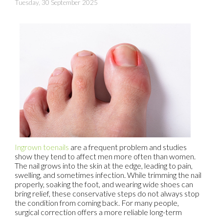
Tuesday, 30 September 2025
Ingrown toenails
are a frequent problem and studies
show they tend to affect men more often than women.
The nail grows into the skin at the edge, leading to pain,
swelling, and sometimes infection. While trimming the nail
properly, soaking the foot, and wearing wide shoes can
bring relief, these conservative steps do not always stop
the condition from coming back. For many people,
surgical correction offers a more reliable long-term