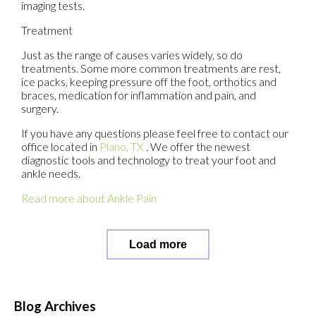
imaging tests.
Treatment
Just as the range of causes varies widely, so do
treatments. Some more common treatments are rest,
ice packs, keeping pressure off the foot, orthotics and
braces, medication for inflammation and pain, and
surgery.
If you have any questions please feel free to contact
our
office
located in
Plano, TX
. We offer the newest
diagnostic tools and technology to treat your foot and
ankle needs.
Read more about Ankle Pain
Load more
Blog Archives