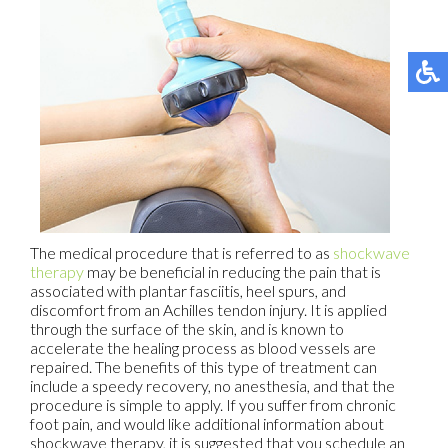
The medical procedure that is referred to as
shockwave
therapy
may be beneficial in reducing the pain that is
associated with plantar fasciitis, heel spurs, and
discomfort from an Achilles tendon injury. It is applied
through the surface of the skin, and is known to
accelerate the healing process as blood vessels are
repaired. The benefits of this type of treatment can
include a speedy recovery, no anesthesia, and that the
procedure is simple to apply. If you suffer from chronic
foot pain, and would like additional information about
shockwave therapy, it is suggested that you schedule an