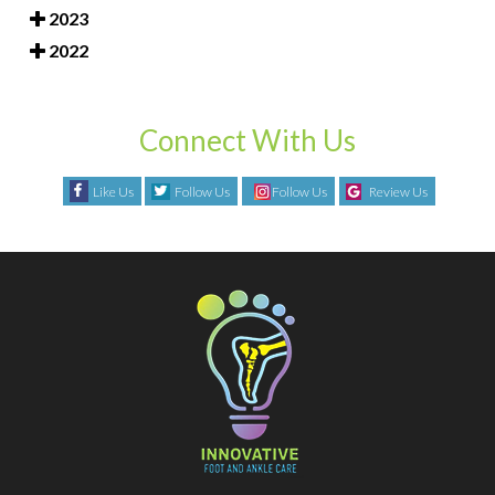
2023
2022
Connect With Us
Like Us
Follow Us
Follow Us
Review Us