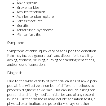
Ankle sprains
Broken ankles
Achilles tendonitis
Achilles tendon rupture
Stress fractures
Bursitis
Tarsal tunnel syndrome
Plantar fasciitis
Symptoms
Symptoms of ankle injury vary based upon the condition.
Pain may include general pain and discomfort, swelling,
aching, redness, bruising, burning or stabbing sensations,
and/or loss of sensation.
Diagnosis
Due to the wide variety of potential causes of ankle pain,
podiatrists will utilize a number of different methods to
properly diagnose ankle pain. This can include asking for
personal and family medical histories and of any recent
injuries. Further diagnosis may include sensation tests, a
physical examination, and potentially x-rays or other