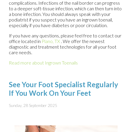
complications. Infections of the nail border can progress
to a deeper soft-tissue infection, which can then turn into
a bone infection. You should always speak with your
podiatrist if you suspect you have an ingrown toenail,
especially if you have diabetes or poor circulation.
If you have any questions, please feel free to contact
our
office
located in
Plano, TX
. We offer the newest
diagnostic and treatment technologies for all your foot
care needs.
Read more about Ingrown Toenails
See Your Foot Specialist Regularly
If You Work On Your Feet
Sunday, 28 September 2025