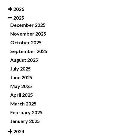
2026
2025
December 2025
November 2025
October 2025
September 2025
August 2025
July 2025
June 2025
May 2025
April 2025
March 2025
February 2025
January 2025
2024