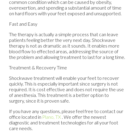
common condition which can be caused by obesity,
overexertion, and spending a substantial amount of time
on hard floors with your feet exposed and unsupported.
Fast and Easy
The therapy is actually a simple process that can leave
patients feeling better the very next day. Shockwave
therapy is not as dramatic as it sounds. It enables more
blood flow to effected areas, addressing the source of
the problem and allowing treatment to last for a long time.
Treatment & Recovery Time
Shockwave treatment will enable your feet to recover
quickly. This is especially important since surgery is not
required. It is cost effective and does not require the use
of anesthesia. This treatment is a better option to
surgery, since it is proven safe.
If you have any questions, please feel free to contact
our
office
located in
Plano, TX
. We offer the newest
diagnostic and treatment technologies for all your foot
care needs.