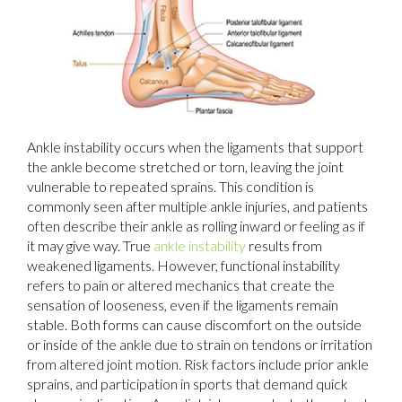
Ankle instability occurs when the ligaments that support
the ankle become stretched or torn, leaving the joint
vulnerable to repeated sprains. This condition is
commonly seen after multiple ankle injuries, and patients
often describe their ankle as rolling inward or feeling as if
it may give way. True
ankle instability
results from
weakened ligaments. However, functional instability
refers to pain or altered mechanics that create the
sensation of looseness, even if the ligaments remain
stable. Both forms can cause discomfort on the outside
or inside of the ankle due to strain on tendons or irritation
from altered joint motion. Risk factors include prior ankle
sprains, and participation in sports that demand quick