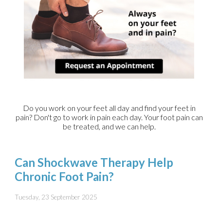
Do you work on your feet all day and find your feet in
pain? Don't go to work in pain each day. Your foot pain can
be treated, and we can help.
Can Shockwave Therapy Help
Chronic Foot Pain?
Tuesday, 23 September 2025