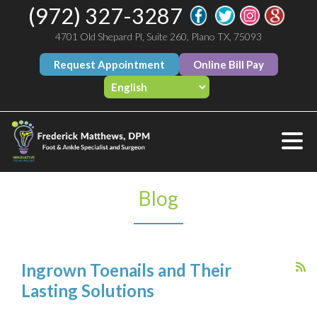
(972) 327-3287
4701 Old Shepard Pl, Suite 260, Plano TX, 75093
Request Appointment
Online Bill Pay
Blog
Ingrown Toenails and Their
Lasting Solutions