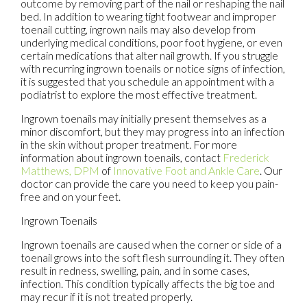
outcome by removing part of the nail or reshaping the nail
bed. In addition to wearing tight footwear and improper
toenail cutting, ingrown nails may also develop from
underlying medical conditions, poor foot hygiene, or even
certain medications that alter nail growth. If you struggle
with recurring ingrown toenails or notice signs of infection,
it is suggested that you schedule an appointment with a
podiatrist to explore the most effective treatment.
Ingrown toenails may initially present themselves as a
minor discomfort, but they may progress into an infection
in the skin without proper treatment. For more
information about ingrown toenails, contact
Frederick
Matthews, DPM
of
Innovative Foot and Ankle Care
.
Our
doctor
can provide the care you need to keep you pain-
free and on your feet.
Ingrown Toenails
Ingrown toenails are caused when the corner or side of a
toenail grows into the soft flesh surrounding it. They often
result in redness, swelling, pain, and in some cases,
infection. This condition typically affects the big toe and
may recur if it is not treated properly.