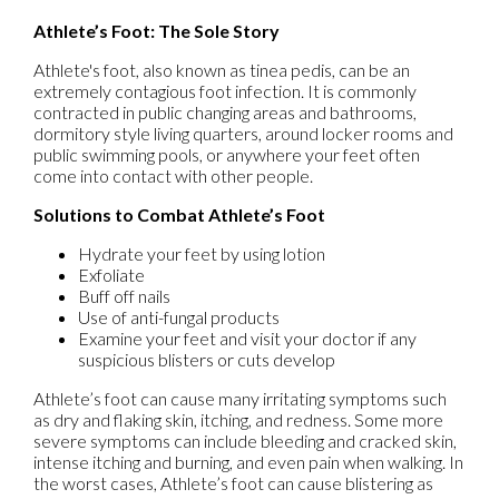
Athlete’s Foot: The Sole Story
Athlete's foot, also known as tinea pedis, can be an
extremely contagious foot infection. It is commonly
contracted in public changing areas and bathrooms,
dormitory style living quarters, around locker rooms and
public swimming pools, or anywhere your feet often
come into contact with other people.
Solutions to Combat Athlete’s Foot
Hydrate your feet by using lotion
Exfoliate
Buff off nails
Use of anti-fungal products
Examine your feet and visit your doctor if any
suspicious blisters or cuts develop
Athlete’s foot can cause many irritating symptoms such
as dry and flaking skin, itching, and redness. Some more
severe symptoms can include bleeding and cracked skin,
intense itching and burning, and even pain when walking. In
the worst cases, Athlete’s foot can cause blistering as