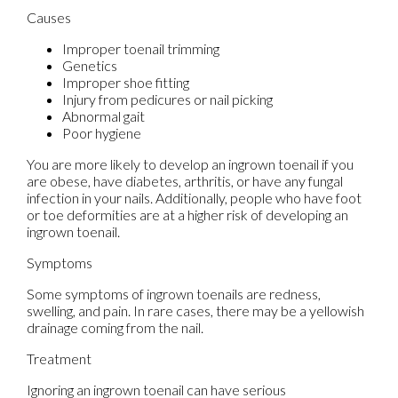
Causes
Improper toenail trimming
Genetics
Improper shoe fitting
Injury from pedicures or nail picking
Abnormal gait
Poor hygiene
You are more likely to develop an ingrown toenail if you
are obese, have diabetes, arthritis, or have any fungal
infection in your nails. Additionally, people who have foot
or toe deformities are at a higher risk of developing an
ingrown toenail.
Symptoms
Some symptoms of ingrown toenails are redness,
swelling, and pain. In rare cases, there may be a yellowish
drainage coming from the nail.
Treatment
Ignoring an ingrown toenail can have serious