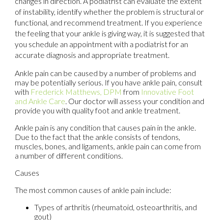
changes in direction. A podiatrist can evaluate the extent
of instability, identify whether the problem is structural or
functional, and recommend treatment. If you experience
the feeling that your ankle is giving way, it is suggested that
you schedule an appointment with a podiatrist for an
accurate diagnosis and appropriate treatment.
Ankle pain can be caused by a number of problems and
may be potentially serious. If you have ankle pain, consult
with
Frederick Matthews, DPM
from
Innovative Foot
and Ankle Care
.
Our doctor
will assess your condition and
provide you with quality foot and ankle treatment.
Ankle pain is any condition that causes pain in the ankle.
Due to the fact that the ankle consists of tendons,
muscles, bones, and ligaments, ankle pain can come from
a number of different conditions.
Causes
The most common causes of ankle pain include:
Types of arthritis (rheumatoid, osteoarthritis, and
gout)