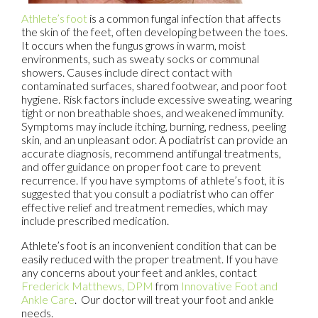
Athlete’s foot
is a common fungal infection that affects
the skin of the feet, often developing between the toes.
It occurs when the fungus grows in warm, moist
environments, such as sweaty socks or communal
showers. Causes include direct contact with
contaminated surfaces, shared footwear, and poor foot
hygiene. Risk factors include excessive sweating, wearing
tight or non breathable shoes, and weakened immunity.
Symptoms may include itching, burning, redness, peeling
skin, and an unpleasant odor. A podiatrist can provide an
accurate diagnosis, recommend antifungal treatments,
and offer guidance on proper foot care to prevent
recurrence. If you have symptoms of athlete’s foot, it is
suggested that you consult a podiatrist who can offer
effective relief and treatment remedies, which may
include prescribed medication.
Athlete’s foot is an inconvenient condition that can be
easily reduced with the proper treatment. If you have
any concerns about your feet and ankles, contact
Frederick Matthews, DPM
from
Innovative Foot and
Ankle Care
.
Our doctor
will treat your foot and ankle
needs.