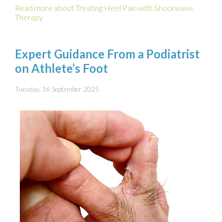
Read more about Treating Heel Pain with Shockwave
Therapy
Expert Guidance From a Podiatrist
on Athlete’s Foot
Tuesday, 16 September 2025