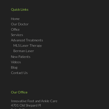
Quick Links
Home
Our Doctor
Office
Services
Advanced Treatments
MLS Laser Therapy
Berman Laser
New Patients
Videos
Blog
Contact Us
Our Office
Innovative Foot and Ankle Care
4701 Old Shepard Pl