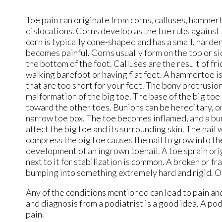
Toe pain can originate from corns, calluses, hammerto
dislocations. Corns develop as the toe rubs against t
corn is typically cone-shaped and has a small, harde
becomes painful. Corns usually form on the top or sid
the bottom of the foot. Calluses are the result of fr
walking barefoot or having flat feet. A hammertoe i
that are too short for your feet. The bony protrusion 
malformation of the big toe. The base of the big toe
toward the other toes. Bunions can be hereditary, or 
narrow toe box. The toe becomes inflamed, and a bu
affect the big toe and its surrounding skin. The nail
compress the big toe causes the nail to grow into the
development of an ingrown toenail. A toe sprain orig
next to it for stabilization is common. A broken or f
bumping into something extremely hard and rigid. Os
Any of the conditions mentioned can lead to pain an
and diagnosis from a podiatrist is a good idea. A po
pain.