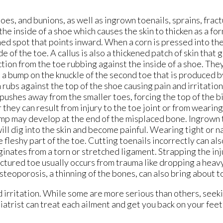
es, and bunions, as well as ingrown toenails, sprains, fract
he inside of a shoe which causes the skin to thicken as a fo
ned spot that points inward. When a corn is pressed into the
e of the toe. A callus is also a thickened patch of skin that 
iction from the toe rubbing against the inside of a shoe. The
s a bump on the knuckle of the second toe that is produced 
rubs against the top of the shoe causing pain and irritation.
 pushes away from the smaller toes, forcing the top of the b
they can result from injury to the toe joint or from wearing
mp may develop at the end of the misplaced bone. Ingrown t
 will dig into the skin and become painful. Wearing tight or 
 fleshy part of the toe. Cutting toenails incorrectly can als
inates from a torn or stretched ligament. Strapping the inj
ractured toe usually occurs from trauma like dropping a heavy
teoporosis, a thinning of the bones, can also bring about t
d irritation. While some are more serious than others, seek
diatrist can treat each ailment and get you back on your fee