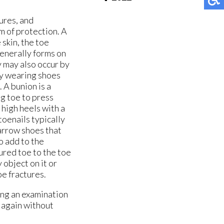
ures, and
rm of protection. A
 skin, the toe
generally forms on
y may also occur by
by wearing shoes
 A bunion is a
ig toe to press
 high heels with a
oenails typically
narrow shoes that
o add to the
ured toe to the toe
 object on it or
oe fractures.
ing an examination
t again without