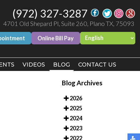
(972) 327-3287
(972) 327-3287
4701 Old Shepard Pl, Suite 260, Plano TX, 75093
4701 Old Shepard Pl, Suite 260, Plano TX, 75093
pointment
pointment
Online Bill Pay
Online Bill Pay
ENTS
ENTS
VIDEOS
VIDEOS
BLOG
BLOG
CONTACT US
CONTACT US
Blog Archives
2026
2025
2024
2023
2022