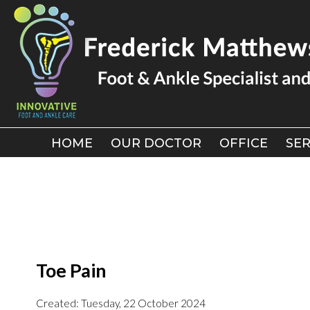
HOME
HOME
OUR DOCTOR
OUR DOCTOR
OFFICE
OFFICE
SER
SER
Toe Pain
Created:
Tuesday, 22 October 2024