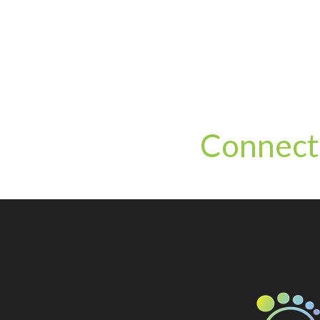
Connect