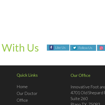
 With Us
Like Us
Follow Us
Quick Links
Our Office
Home
Innovative Foot an
4701 Old Shepard 
Our Doctor
Suite 260
Office
Plano TX, 75093