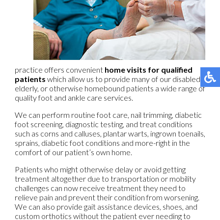
practice offers convenient
home visits for qualified
patients
which allow us to provide many of our disabled,
elderly, or otherwise homebound patients a wide range of
quality foot and ankle care services.
We can perform routine foot care, nail trimming, diabetic
foot screening, diagnostic testing, and treat conditions
such as corns and calluses, plantar warts, ingrown toenails,
sprains, diabetic foot conditions and more-right in the
comfort of our patient’s own home.
Patients who might otherwise delay or avoid getting
treatment altogether due to transportation or mobility
challenges can now receive treatment they need to
relieve pain and prevent their condition from worsening.
We can also provide gait assistance devices, shoes, and
custom orthotics without the patient ever needing to