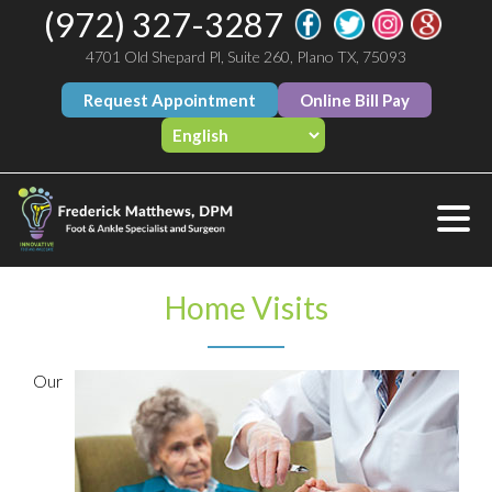
(972) 327-3287
4701 Old Shepard Pl, Suite 260, Plano TX, 75093
Request Appointment
Online Bill Pay
Home Visits
Our