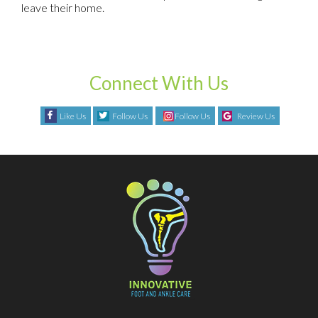
leave their home.
Connect With Us
Like Us
Follow Us
Follow Us
Review Us