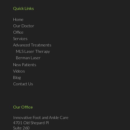
Quick Links
Home
Our Doctor
Office
Services
Advanced Treatments
MLS Laser Therapy
Berman Laser
New Patients
Videos
Blog
Contact Us
Our Office
Innovative Foot and Ankle Care
4701 Old Shepard Pl
Suite 260