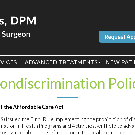
Request Ap
Request Ap
VICES
VICES
ADVANCED TREATMENTS
ADVANCED TREATMENTS
NEW PATI
NEW PATI
MLS LASER THERAPY
MLS LASER THERAPY
ondiscrimination Poli
BERMAN LASER
BERMAN LASER
of the Affordable Care Act
issued the Final Rule implementing the prohibition of dis
nation in Health Programs and Activities, will help to adva
st vulnerable to discrimination in the health care context.