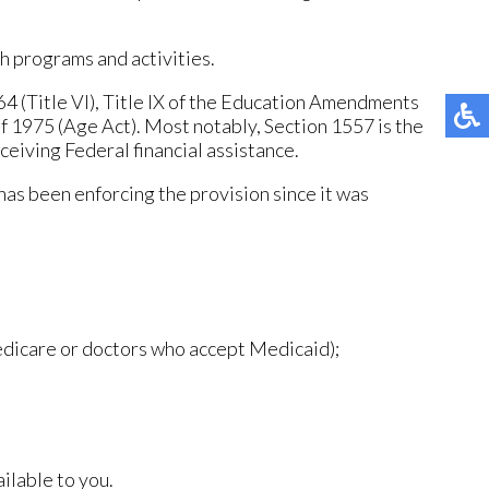
th programs and activities.
964 (Title VI), Title IX of the Education Amendments
of 1975 (Age Act). Most notably, Section 1557 is the
eceiving Federal financial assistance.
has been enforcing the provision since it was
Medicare or doctors who accept Medicaid);
ilable to you.