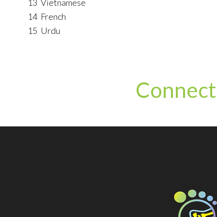
13
Vietnamese
14
French
15
Urdu
Connect