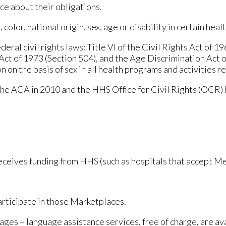
ce about their obligations.
olor, national origin, sex, age or disability in certain heal
eral civil rights laws: Title VI of the Civil Rights Act of 1
n Act of 1973 (Section 504), and the Age Discrimination Act 
ion on the basis of sex in all health programs and activities r
the ACA in 2010 and the HHS Office for Civil Rights (OCR) 
 receives funding from HHS (such as hospitals that accept 
articipate in those Marketplaces.
ages – language assistance services, free of charge, are ava