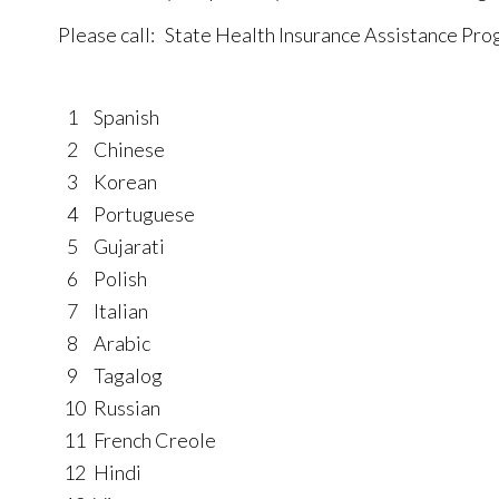
Please call: State Health Insurance Assistance P
1
Spanish
2
Chinese
3
Korean
4
Portuguese
5
Gujarati
6
Polish
7
Italian
8
Arabic
9
Tagalog
10
Russian
11
French Creole
12
Hindi