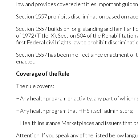
law and provides covered entities important guidan
Section 1557 prohibits discrimination based on race, c
Section 1557 builds on long-standing and familiar Fed
of 1972 (Title IX), Section 504 of the Rehabilitatio
first Federal civil rights law to prohibit discriminat
Section 1557 has been in effect since enactment of 
enacted.
Coverage of the Rule
The rule covers:
− Any health program or activity, any part of which
− Any health program that HHS itself administers;
− Health Insurance Marketplaces and issuers that p
Attention: If you speak any of the listed below langu