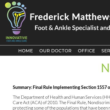
HOME
HOME
OUR DOCTOR
OUR DOCTOR
OFFICE
OFFICE
SER
SER
N
Summary: Final Rule Implementing Section 1557 
The Department of Health and Human Services (HHS) 
Care Act (ACA) of 2010. The Final Rule, Nondiscrimi
protecting some of the populations that have been mo