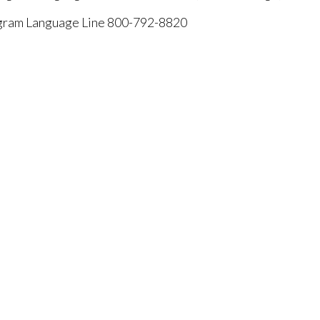
rogram Language Line 800-792-8820