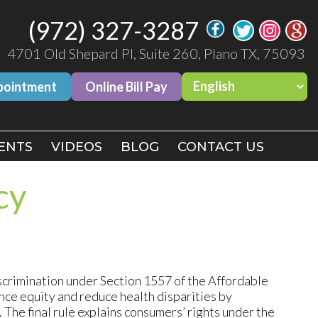
(972) 327-3287
(972) 327-3287
4701 Old Shepard Pl, Suite 260, Plano TX, 75093
4701 Old Shepard Pl, Suite 260, Plano TX, 75093
pointment
pointment
Online Bill Pay
Online Bill Pay
ENTS
ENTS
VIDEOS
VIDEOS
BLOG
BLOG
CONTACT US
CONTACT US
cy
crimination under Section 1557 of the Affordable
nce equity and reduce health disparities by
 The final rule explains consumers’ rights under the