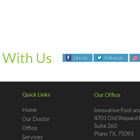
 With Us
Like Us
Follow Us
Quick Links
Our Office
Home
Innovative Foot an
4701 Old Shepard 
Our Doctor
Suite 260
Office
Plano TX, 75093
Services