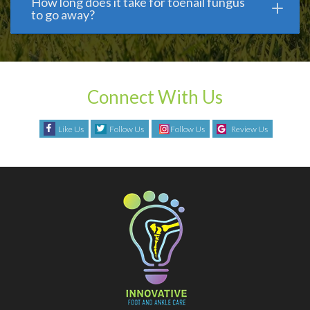
How long does it take for toenail fungus
to go away?
Connect With Us
Like Us
Follow Us
Follow Us
Review Us