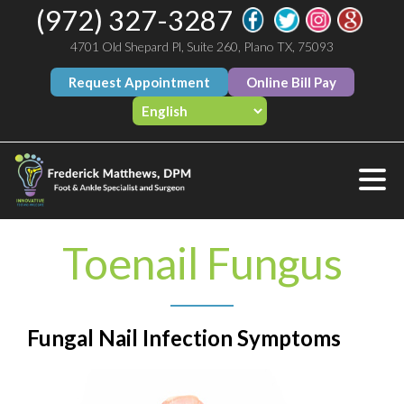
(972) 327-3287
4701 Old Shepard Pl, Suite 260, Plano TX, 75093
Request Appointment
Online Bill Pay
Toenail Fungus
Fungal Nail Infection Symptoms