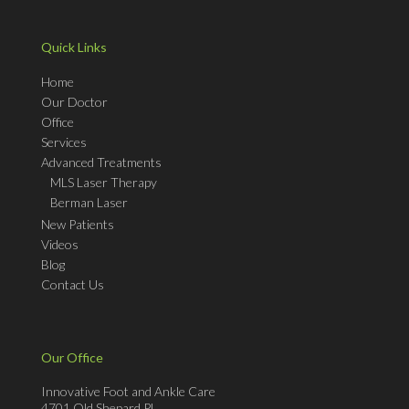
Quick Links
Home
Our Doctor
Office
Services
Advanced Treatments
MLS Laser Therapy
Berman Laser
New Patients
Videos
Blog
Contact Us
Our Office
Innovative Foot and Ankle Care
4701 Old Shepard Pl