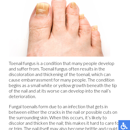
Toenail fungus is a condition that many people develop
and suffer from. Toenail fungus often results in the
discoloration and thickening of the toenail, which can
cause embarrassment for many people. The condition
begins as a small white or yellow growth beneath the tip
of the nail and at its worse can develop into the nail’s
deterioration.
Fungal toenails form due to an infection that gets in
between either the cracks in the nail or possible cuts on
the surrounding skin. When this occurs, it’s likely to
discolor and thicken the nail; this makes it hard to care for
or trim. The nail itself may also become brittle and could