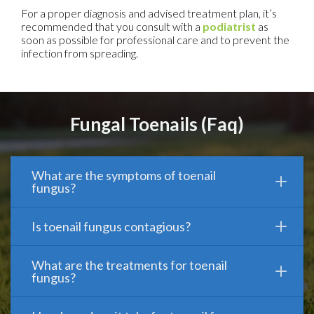
For a proper diagnosis and advised treatment plan, it’s
recommended that you consult with a
podiatrist
as
soon as possible for professional care and to prevent the
infection from spreading.
Fungal Toenails (Faq)
What are the symptoms of toenail
fungus?
Is toenail fungus contagious?
What are the treatments for toenail
fungus?