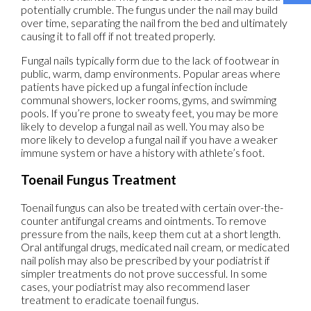
potentially crumble. The fungus under the nail may build
over time, separating the nail from the bed and ultimately
causing it to fall off if not treated properly.
Fungal nails typically form due to the lack of footwear in
public, warm, damp environments. Popular areas where
patients have picked up a fungal infection include
communal showers, locker rooms, gyms, and swimming
pools. If you’re prone to sweaty feet, you may be more
likely to develop a fungal nail as well. You may also be
more likely to develop a fungal nail if you have a weaker
immune system or have a history with athlete’s foot.
Toenail Fungus Treatment
Toenail fungus can also be treated with certain over-the-
counter antifungal creams and ointments. To remove
pressure from the nails, keep them cut at a short length.
Oral antifungal drugs, medicated nail cream, or medicated
nail polish may also be prescribed by your podiatrist if
simpler treatments do not prove successful. In some
cases, your podiatrist may also recommend laser
treatment to eradicate toenail fungus.